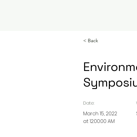
HOME
ABOUT US
EDUCATION
< Back
Environme
Symposi
Date:
March 15, 2022
at 12:00:00 AM