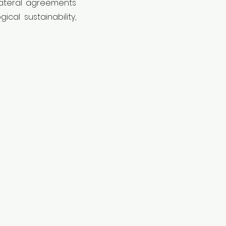
ilateral agreements
cal sustainability,