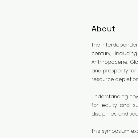
About
The interdependent
century, includi
Anthropocene. Glo
and prosperity for 
resource depletion
Understanding how 
for equity and su
disciplines, and s
This symposium exa