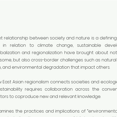
 relationship between society and nature is a defining
ng in relation to climate change, sustainable dev
balization and regionalization have brought about no
some, but also cross-border challenges such as natural d
, and environmental degradation that impact others.
East Asian regionalism connects societies and ecologie
stainability requires collaboration across the conven
ectors to coproduce new and relevant knowledge.
mines the practices and implications of “environmenta