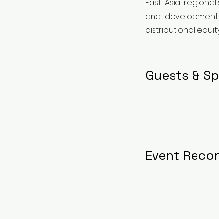
East Asia regional
and development po
distributional equit
Guests & Sp
Event Reco