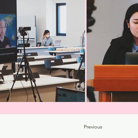
Previous