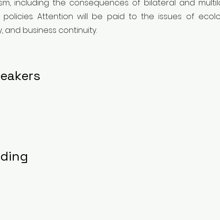
ism, including the consequences of bilateral and mult
licies. Attention will be paid to the issues of ecologi
y, and business continuity.
eakers
rding