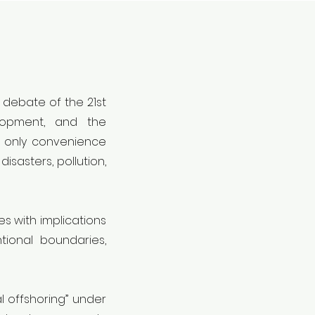
 debate of the 21st
elopment, and the
t only convenience
isasters, pollution,
s with implications
tional boundaries,
l offshoring” under