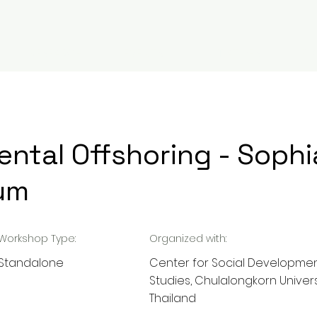
RESEARCH
EVENTS
INITIATIVES
BL
ntal Offshoring - Sophi
um
Workshop Type:
Organized with:
Standalone
Center for Social Developme
Studies, Chulalongkorn Univers
Thailand