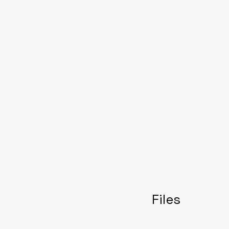
Files