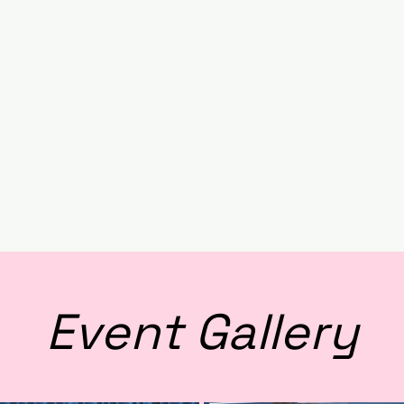
Event Gallery