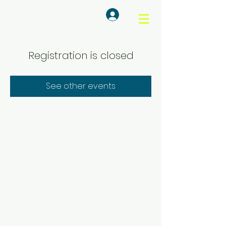
Log In
Registration is closed
See other events
© KASA Sustainability