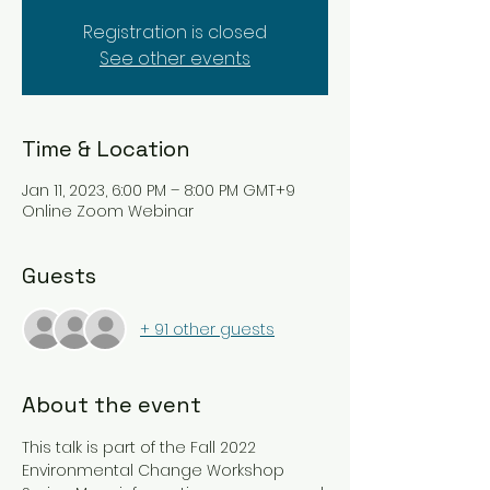
Registration is closed
See other events
Time & Location
Jan 11, 2023, 6:00 PM – 8:00 PM GMT+9
Online Zoom Webinar
Guests
+ 91 other guests
About the event
This talk is part of the Fall 2022 
Environmental Change Workshop 