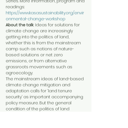
Series. More information, program and 
readings: 
https://www.kasasustainability.org/envir
onmental-change-workshop
About the talk
: Ideas for solutions for 
climate change are increasingly 
getting into the politics of land, 
whether this is from the mainstream 
camp such as notions of nature-
based solutions or net zero 
emissions, or from alternative 
grassroots movements such as 
agroecology.
The mainstream ideas of land-based 
climate change mitigation and 
adaptation calls for ‘land tenure 
security’ as important accompanying 
policy measure. But the general 
condition of the politics of land 
worldwide is marked by extreme 
inequality, and current political trends 
tend to show ongoing polarization 