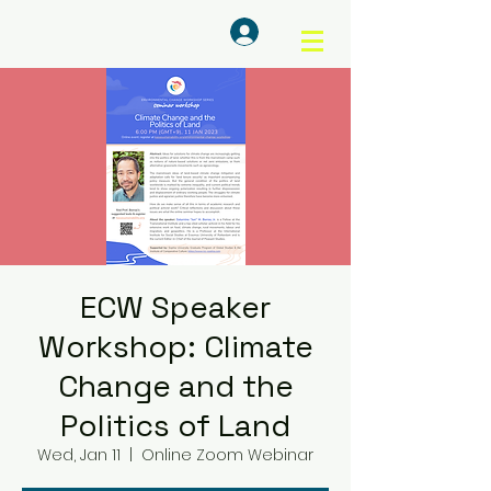
Log In
ECW Speaker
Workshop: Climate
Change and the
Politics of Land
Wed, Jan 11
  |  
Online Zoom Webinar