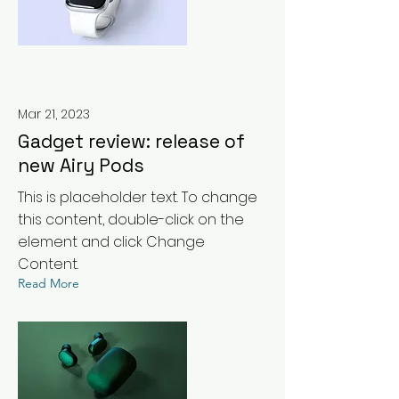
Mar 21, 2023
Gadget review: release of
new Airy Pods
This is placeholder text. To change
this content, double-click on the
element and click Change
Content.
Read More