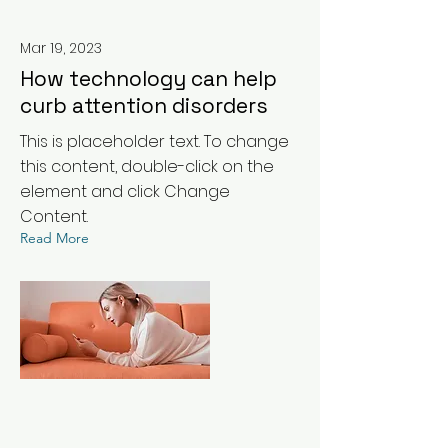
Mar 19, 2023
How technology can help
curb attention disorders
This is placeholder text. To change
this content, double-click on the
element and click Change
Content.
Read More