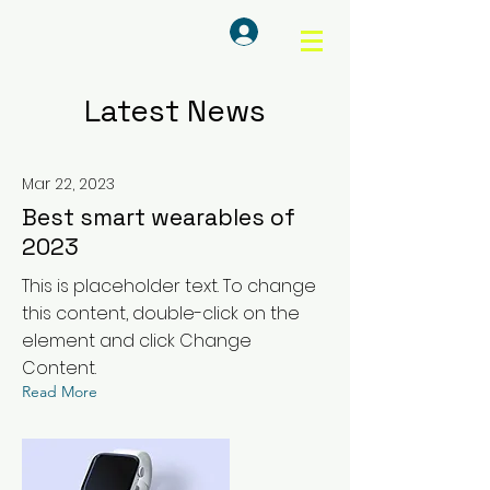
Log In
Latest News
Mar 22, 2023
Best smart wearables of
2023
This is placeholder text. To change
this content, double-click on the
element and click Change
Content.
Read More