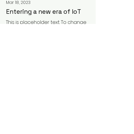
Mar 18, 2023
Entering a new era of IoT
This is placeholder text. To change
this content, double-click on the
element and click Change
Content.
Read More
Mar 17, 2023
5 most promising Fintech
startups