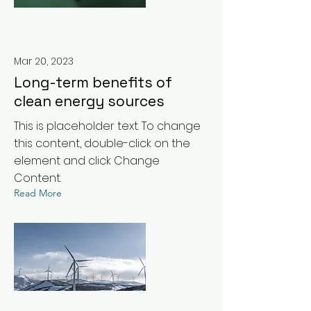
Mar 20, 2023
Long-term benefits of
clean energy sources
This is placeholder text. To change
this content, double-click on the
element and click Change
Content.
Read More