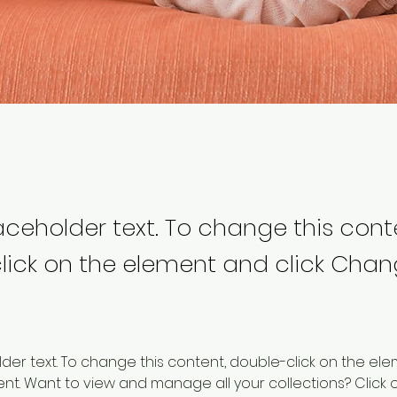
laceholder text. To change this cont
lick on the element and click Cha
older text. To change this content, double-click on the ele
. Want to view and manage all your collections? Click o