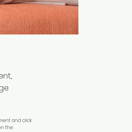
ent,
nge
ment and click 
n the 