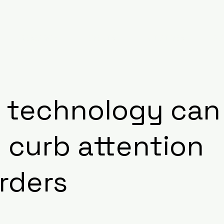
RESEARCH
EVENTS
INITIATIVES
BL
 technology can
 curb attention
rders