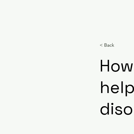
HOME
ABOUT US
EDUCATION
< Back
How
help
diso