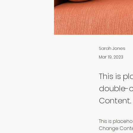
Sarah Jones
Mar 19, 2023
This is p
double-c
Content.
This is placeh
Change Content