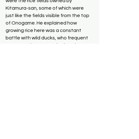
were the rice fields owned by 
Kitamura-san, some of which were 
just like the fields visible from the top 
of Onogame. He explained how 
growing rice here was a constant 
battle with wild ducks, who frequent 
any area where water is abundant. 
Hence, the water level must be kept 
low, except for brief moments when 
the fields need to accept 
agrochemicals. Our encounter with 
Kitamura-san altered how we 
envisioned a meaningful life. He, as a 
middle-aged man without any family, 
is suffering from an illness — one that 
forces him to rely on intravenous 
nutrients and disables his left leg. 
Nevertheless, Kitamura-san 
vigorously runs the guest house, 