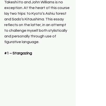
Takeshi Ito and John Williams is no 
exception. At the heart of this course 
lay two trips: to Kyoto’s Ashiu forest 
and Sado’s Kitaushima. This essay 
reflects on the latter, in an attempt 
to challenge myself both stylistically 
and personally through use of 
figurative language.
#1
 – Stargazing