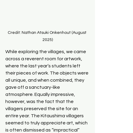
Credit: Nathan Atsuki Onkenhout (August 
2025)
While exploring the villages, we came 
across a reverent room for artwork, 
where the last year’s students left 
their pieces of work. The objects were 
all unique, and when combined, they 
gave off a sanctuary-like 
atmosphere. Equally impressive, 
however, was the fact that the 
villagers preserved the site for an 
entire year. The Kitaushima villagers 
seemed to truly appreciate art, which 
is often dismissed as “impractical” 