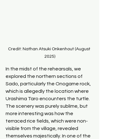
Credit: Nathan Atsuki Onkenhout (August 
2025)
In the midst of the rehearsals, we 
explored the northern sections of 
Sado, particularly the Onogame rock, 
which is allegedly the location where 
Urashima Taro encounters the turtle. 
The scenery was purely sublime, but 
more interesting was how the 
terraced rice fields, which were non-
visible from the village, revealed 
themselves majestically. In one of the 