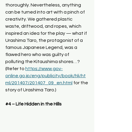
thoroughly. Nevertheless, anything 
can be turned into art with a pinch of 
creativity. We gathered plastic 
waste, driftwood, and ropes, which 
inspired an idea for the play — what if 
Urashima Taro, the protagonist of a 
famous Japanese Legend, was a 
flawed hero who was guilty of 
polluting the Kitaushima shores…? 
(Refer to 
https://www.gov-
online.go.jp/eng/publicity/book/hlj/ht
ml/201407/201407_09_en.html
for
 the 
story of Urashima Taro.)
#4
 – Life Hidden in the Hills