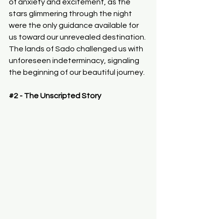
of anxiety and excitement, as the 
stars glimmering through the night 
were the only guidance available for 
us toward our unrevealed destination. 
The lands of Sado challenged us with 
unforeseen indeterminacy, signaling 
the beginning of our beautiful journey.
#2
 - The Unscripted Story