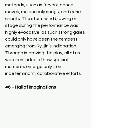
methods, such as fervent dance 
moves, melancholy songs, and eerie 
chants. The storm wind blowing on 
stage during the performance was 
highly evocative, as such strong gales 
could only have been the tempest 
emerging from Ryujin’s indignation. 
Through improving the play, all of us 
were reminded of how special 
moments emerge only from 
indeterminant, collaborative efforts.
#6
 – Hall of Imaginations