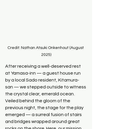
Credit: Nathan Atsuki Onkenhout (August 
2025)
After receiving a well-deserved rest 
at Yamasa-inn — a guest house run 
by a local Sado resident, Kitamura-
san — we stepped outside to witness 
the crystal clear, emerald ocean. 
Veiled behind the gloom of the 
previous night, the stage for the play 
emerged — a surreal fusion of stairs 
and bridges wrapped around great 
rocks on the shore. Here, our mission 