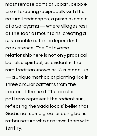
most remote parts of Japan, people 
are interacting reciprocally with the 
natural landscapes, a prime example 
of a Satoyama — where villages rest 
at the foot of mountains, creating a 
sustainable but interdependent 
coexistence. The Satoyama 
relationship here is not only practical 
but also spiritual, as evident in the 
rare tradition known as Kurumada-ue 
— a unique method of planting rice in 
three circular patterns from the 
center of the field. The circular 
patterns represent the radiant sun, 
reflecting the Sado locals’ belief that 
God is not some greater being but is 
rather nature who bestows them with 
fertility.