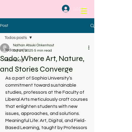
Log In
Post
Todos posts
Nathan Atsuki Onkenhout
Todos posts
Oct 21, 2025
5 min read
Sado: Where Art, Nature,
Main Blog
and Stories Converge
As a part of Sophia University’s 
commitment toward sustainable 
studies, professors at the Faculty of 
Liberal Arts meticulously craft courses 
that enlighten students with new 
issues, approaches, and solutions. 
Meaningful Life: Art, Digital, and Field-
Based Learning, taught by Professors 