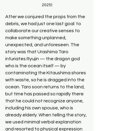
2025)
After we conjured the props from the 
debris, we had just one last goal: to 
collaborate our creative senses to 
make something unplanned, 
unexpected, and unforeseen. The 
story was that Urashima Taro 
infuriates Ryujin — the dragon god 
who is the ocean itself — by 
contaminating the Kitaushima shores 
with waste, so he is dragged into the 
ocean. Taro soon returns to the land, 
but time has passed so rapidly there 
that he could not recognize anyone, 
including his own spouse, who is 
already elderly. When telling the story, 
we used minimal verbal explanation 
and resorted to physical expression 