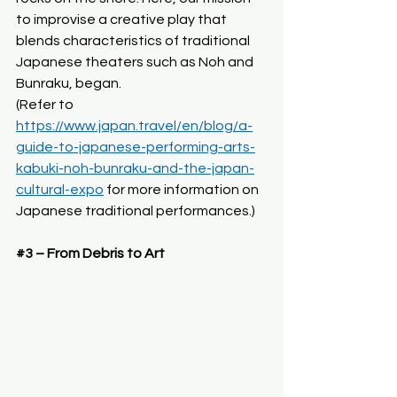
to improvise a creative play that 
blends characteristics of traditional 
Japanese theaters such as Noh and 
Bunraku, began.
(Refer to 
https://www.japan.travel/en/blog/a-
guide-to-japanese-performing-arts-
kabuki-noh-bunraku-and-the-japan-
cultural-expo
 for more information on 
Japanese traditional performances.)
#3
 – From Debris to Art