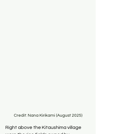
Credit: Nana Kirikami (August 2025)
Right above the Kitaushima village 