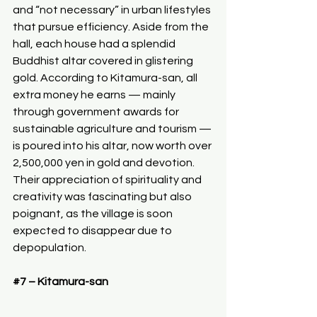
and “not necessary” in urban lifestyles 
that pursue efficiency. Aside from the 
hall, each house had a splendid 
Buddhist altar covered in glistering 
gold. According to Kitamura-san, all 
extra money he earns — mainly 
through government awards for 
sustainable agriculture and tourism — 
is poured into his altar, now worth over 
2,500,000 yen in gold and devotion. 
Their appreciation of spirituality and 
creativity was fascinating but also 
poignant, as the village is soon 
expected to disappear due to 
depopulation.
#7
 – Kitamura-san