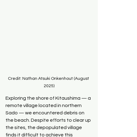
Credit: Nathan Atsuki Onkenhout (August 
2025)
Exploring the shore of Kitaushima — a 
remote village located in northern 
Sado — we encountered debris on 
the beach. Despite efforts to clear up 
the sites, the depopulated village 
finds it difficult to achieve this 