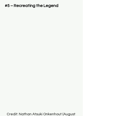
#5
 – Recreating the Legend
Credit: Nathan Atsuki Onkenhout (August 