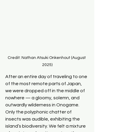
Credit: Nathan Atsuki Onkenhout (August 
2025)
After an entire day of traveling to one 
of the most remote parts of Japan, 
we were dropped off in the middle of 
nowhere — a gloomy, solemn, and 
outwardly wilderness in Onogame. 
Only the polyphonic chatter of 
insects was audible, exhibiting the 
island’s biodiversity. We felt a mixture 