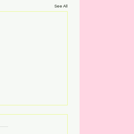
See All