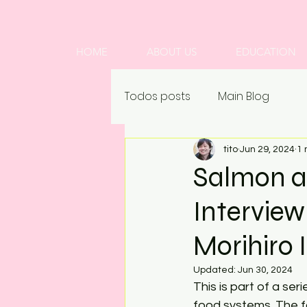
HOME
ABOUT US
EDUCATION
Todos posts
Main Blog
tito
Jun 29, 2024
1 
Salmon a
Intervie
Morihiro 
Updated:
Jun 30, 2024
This is part of a se
food systems. The fo