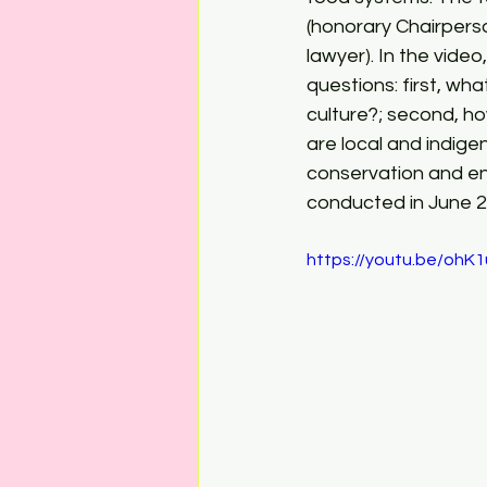
(honorary Chairpers
lawyer). In the vide
questions: first, wh
culture?; second, h
are local and indig
conservation and env
conducted in June 2
https://youtu.be/ohK