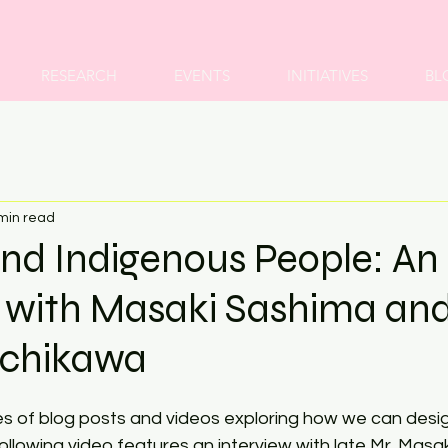
RESEARCH
EVENTS
INITIATIVES
BL
min read
nd Indigenous People: An
w with Masaki Sashima an
Ichikawa
ries of blog posts and videos exploring how we can desi
llowing video features an interview with late Mr. Masa