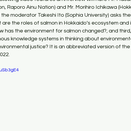
on, Raporo Ainu Nation) and Mr. Morihiro Ichikawa (Ho
o, the moderator Takeshi Ito (Sophia University) asks th
at are the roles of salmon in Hokkaido’s ecosystem and i
ow has the environment for salmon changed?; and third,
enous knowledge systems in thinking about environmenta
ironmental justice? It is an abbreviated version of the 
022.
1uSb3gE4