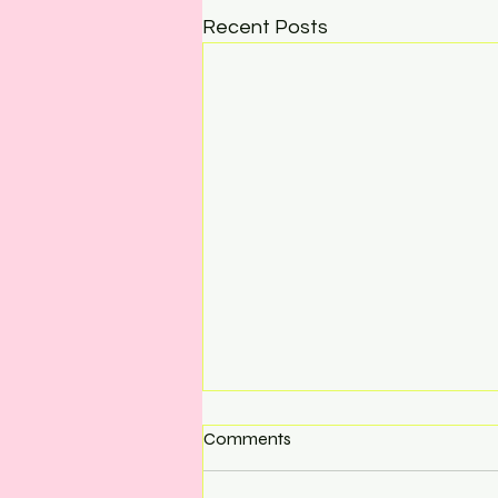
Recent Posts
Comments