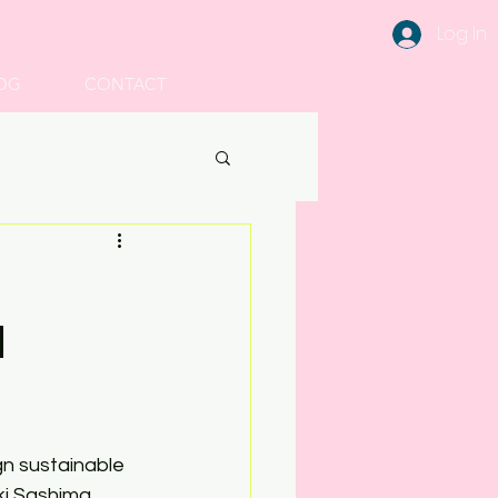
Log In
OG
CONTACT
d
gn sustainable 
ki Sashima 