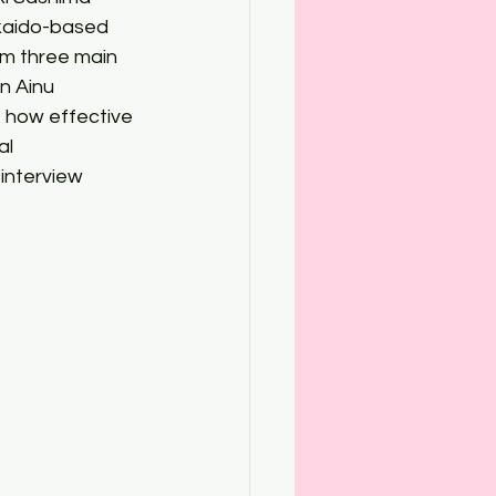
kkaido-based 
em three main 
n Ainu 
 how effective 
l 
interview 